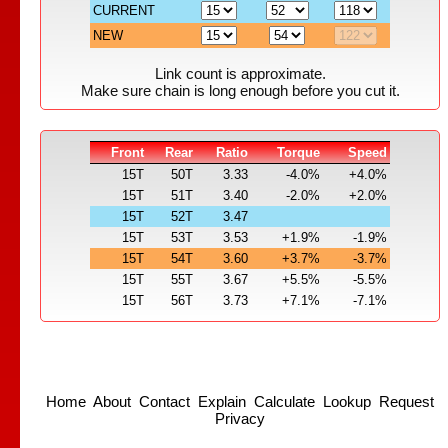
CURRENT
NEW
Link count is approximate.
Make sure chain is long enough before you cut it.
Front
Rear
Ratio
Torque
Speed
15T
50T
3.33
-4.0%
+4.0%
15T
51T
3.40
-2.0%
+2.0%
15T
52T
3.47
15T
53T
3.53
+1.9%
-1.9%
15T
54T
3.60
+3.7%
-3.7%
15T
55T
3.67
+5.5%
-5.5%
15T
56T
3.73
+7.1%
-7.1%
Home
About
Contact
Explain
Calculate
Lookup
Request
Privacy