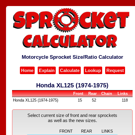
Motorcycle Sprocket Size/Ratio Calculator
Home
Explain
Calculate
Lookup
Request
Honda XL125 (1974-1975)
Front
Rear
Chain
Links
Honda XL125 (1974-1975)
15
52
118
Select current size of front and rear sprockets
as well as the new sizes.
FRONT
REAR
LINKS