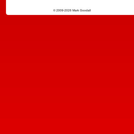
© 2009-2026 Mark Goodall