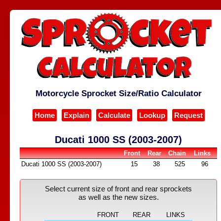
Motorcycle Sprocket Size/Ratio Calculator
Home
Explain
Calculate
Lookup
Request
Ducati 1000 SS (2003-2007)
Front
Rear
Chain
Links
Ducati 1000 SS (2003-2007)
15
38
525
96
Select current size of front and rear sprockets
as well as the new sizes.
FRONT
REAR
LINKS