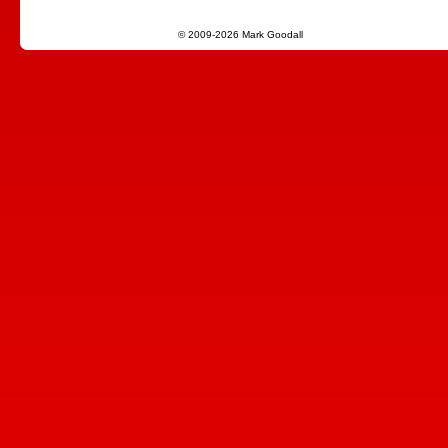
© 2009-2026 Mark Goodall