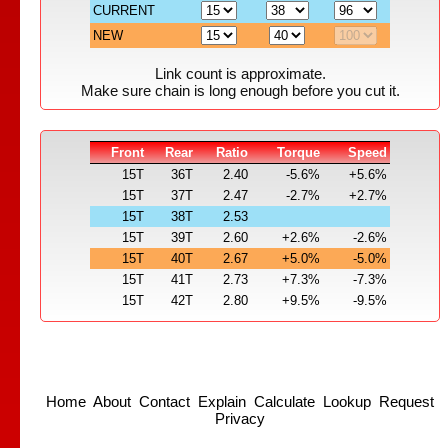
CURRENT
NEW
Link count is approximate.
Make sure chain is long enough before you cut it.
Front
Rear
Ratio
Torque
Speed
15T
36T
2.40
-5.6%
+5.6%
15T
37T
2.47
-2.7%
+2.7%
15T
38T
2.53
15T
39T
2.60
+2.6%
-2.6%
15T
40T
2.67
+5.0%
-5.0%
15T
41T
2.73
+7.3%
-7.3%
15T
42T
2.80
+9.5%
-9.5%
Home
About
Contact
Explain
Calculate
Lookup
Request
Privacy