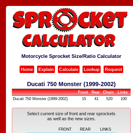
Motorcycle Sprocket Size/Ratio Calculator
Home
Explain
Calculate
Lookup
Request
Ducati 750 Monster (1999-2002)
Front
Rear
Chain
Links
Ducati 750 Monster (1999-2002)
15
41
520
100
Select current size of front and rear sprockets
as well as the new sizes.
FRONT
REAR
LINKS