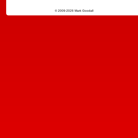
© 2009-2026 Mark Goodall