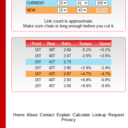
CURRENT
NEW
Link count is approximate.
Make sure chain is long enough before you cut it.
Front
Rear
Ratio
Torque
Speed
15T
39T
2.60
-5.1%
+5.1%
15T
40T
2.67
-2.5%
+2.5%
15T
41T
2.73
15T
42T
2.80
+2.4%
-2.4%
15T
43T
2.87
+4.7%
-4.7%
15T
44T
2.93
+6.8%
-6.8%
15T
45T
3.00
+8.9%
-8.9%
Home
About
Contact
Explain
Calculate
Lookup
Request
Privacy