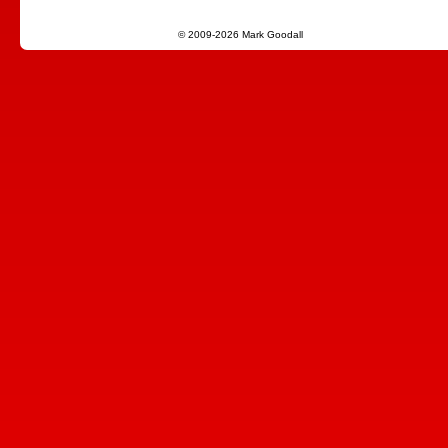
© 2009-2026 Mark Goodall