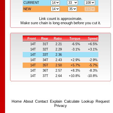
CURRENT
NEW
Link count is approximate.
Make sure chain is long enough before you cut it.
Front
Rear
Ratio
Torque
Speed
14T
31T
2.21
-6.5%
+6.5%
14T
32T
2.29
-3.1%
+3.1%
14T
33T
2.36
14T
34T
2.43
+2.9%
-2.9%
14T
35T
2.50
+5.7%
-5.7%
14T
36T
2.57
+8.3%
-8.3%
14T
37T
2.64
+10.8%
-10.8%
Home
About
Contact
Explain
Calculate
Lookup
Request
Privacy