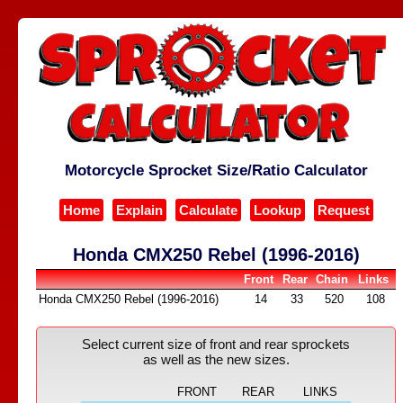
Motorcycle Sprocket Size/Ratio Calculator
Home
Explain
Calculate
Lookup
Request
Honda CMX250 Rebel (1996-2016)
Front
Rear
Chain
Links
Honda CMX250 Rebel (1996-2016)
14
33
520
108
Select current size of front and rear sprockets
as well as the new sizes.
FRONT
REAR
LINKS