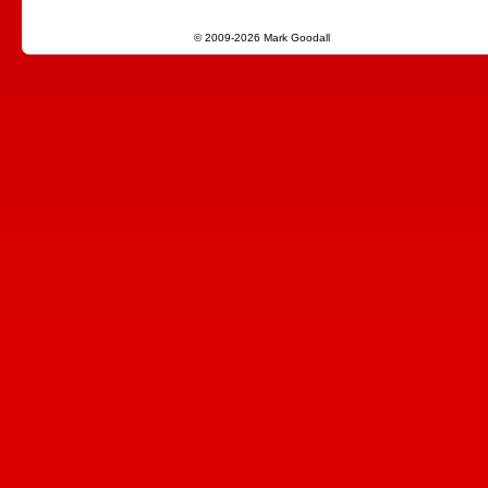
© 2009-2026 Mark Goodall