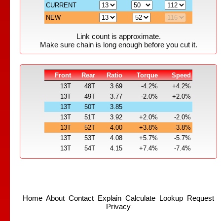
CURRENT
NEW
Link count is approximate.
Make sure chain is long enough before you cut it.
Front
Rear
Ratio
Torque
Speed
13T
48T
3.69
-4.2%
+4.2%
13T
49T
3.77
-2.0%
+2.0%
13T
50T
3.85
13T
51T
3.92
+2.0%
-2.0%
13T
52T
4.00
+3.8%
-3.8%
13T
53T
4.08
+5.7%
-5.7%
13T
54T
4.15
+7.4%
-7.4%
Home
About
Contact
Explain
Calculate
Lookup
Request
Privacy