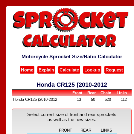
Motorcycle Sprocket Size/Ratio Calculator
Home
Explain
Calculate
Lookup
Request
Honda CR125 (2010-2012
Front
Rear
Chain
Links
Honda CR125 (2010-2012
13
50
520
112
Select current size of front and rear sprockets
as well as the new sizes.
FRONT
REAR
LINKS