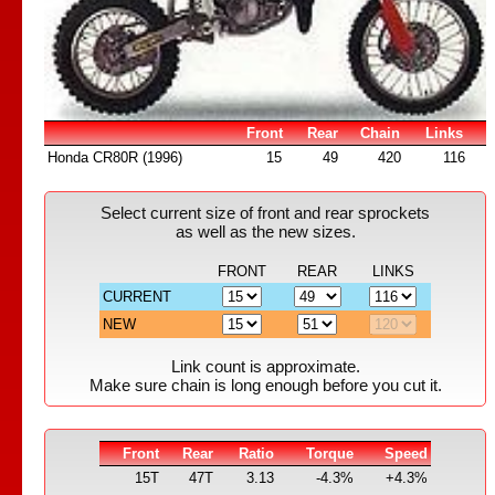
Front
Rear
Chain
Links
Honda CR80R (1996)
15
49
420
116
Select current size of front and rear sprockets
as well as the new sizes.
FRONT
REAR
LINKS
CURRENT
NEW
Link count is approximate.
Make sure chain is long enough before you cut it.
Front
Rear
Ratio
Torque
Speed
15T
47T
3.13
-4.3%
+4.3%