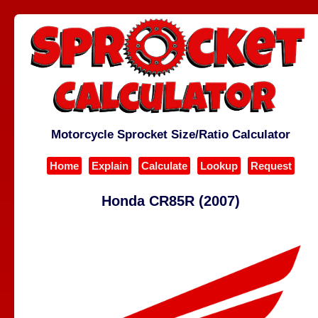
Motorcycle Sprocket Size/Ratio Calculator
Home
Explain
Calculate
Lookup
Request
Honda CR85R (2007)