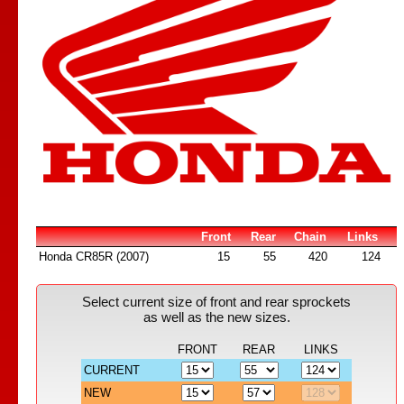
Front
Rear
Chain
Links
Honda CR85R (2007)
15
55
420
124
Select current size of front and rear sprockets
as well as the new sizes.
FRONT
REAR
LINKS
CURRENT
NEW