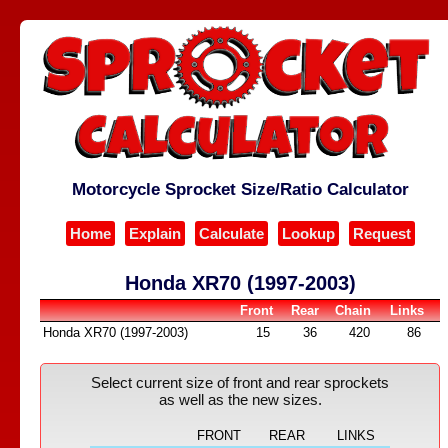
Motorcycle Sprocket Size/Ratio Calculator
Home
Explain
Calculate
Lookup
Request
Honda XR70 (1997-2003)
Front
Rear
Chain
Links
Honda XR70 (1997-2003)
15
36
420
86
Select current size of front and rear sprockets
as well as the new sizes.
FRONT
REAR
LINKS