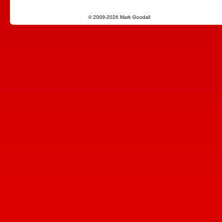
© 2009-2026 Mark Goodall