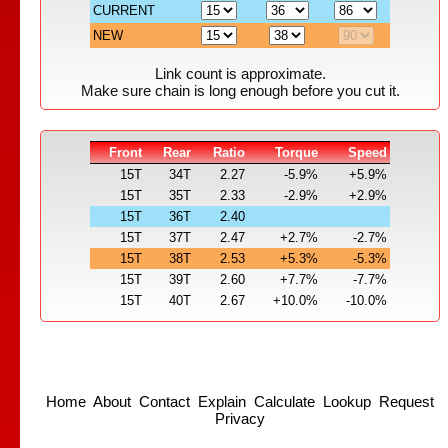
CURRENT
NEW
Link count is approximate.
Make sure chain is long enough before you cut it.
Front
Rear
Ratio
Torque
Speed
15T
34T
2.27
-5.9%
+5.9%
15T
35T
2.33
-2.9%
+2.9%
15T
36T
2.40
15T
37T
2.47
+2.7%
-2.7%
15T
38T
2.53
+5.3%
-5.3%
15T
39T
2.60
+7.7%
-7.7%
15T
40T
2.67
+10.0%
-10.0%
Home
About
Contact
Explain
Calculate
Lookup
Request
Privacy