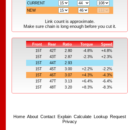
CURRENT
NEW
Link count is approximate.
Make sure chain is long enough before you cut it.
Front
Rear
Ratio
Torque
Speed
15T
42T
2.80
-4.8%
+4.8%
15T
43T
2.87
-2.3%
+2.3%
15T
44T
2.93
15T
45T
3.00
+2.2%
-2.2%
15T
46T
3.07
+4.3%
-4.3%
15T
47T
3.13
+6.4%
-6.4%
15T
48T
3.20
+8.3%
-8.3%
Home
About
Contact
Explain
Calculate
Lookup
Request
Privacy