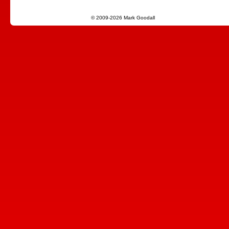
© 2009-2026 Mark Goodall