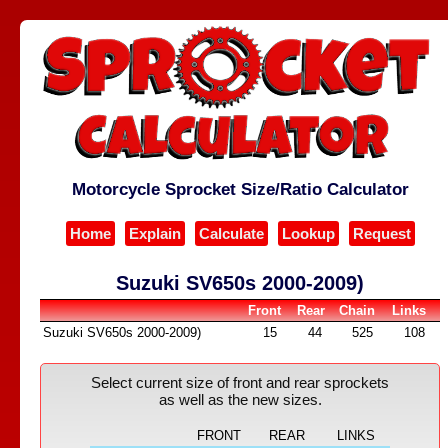
Motorcycle Sprocket Size/Ratio Calculator
Home
Explain
Calculate
Lookup
Request
Suzuki SV650s 2000-2009)
Front
Rear
Chain
Links
Suzuki SV650s 2000-2009)
15
44
525
108
Select current size of front and rear sprockets
as well as the new sizes.
FRONT
REAR
LINKS