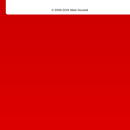
© 2009-2026 Mark Goodall