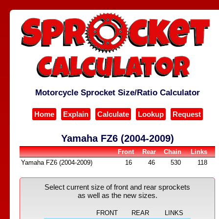
Motorcycle Sprocket Size/Ratio Calculator
Home
Explain
Calculate
Lookup
Request
Yamaha FZ6 (2004-2009)
Front
Rear
Chain
Links
Yamaha FZ6 (2004-2009)
16
46
530
118
Select current size of front and rear sprockets
as well as the new sizes.
FRONT
REAR
LINKS