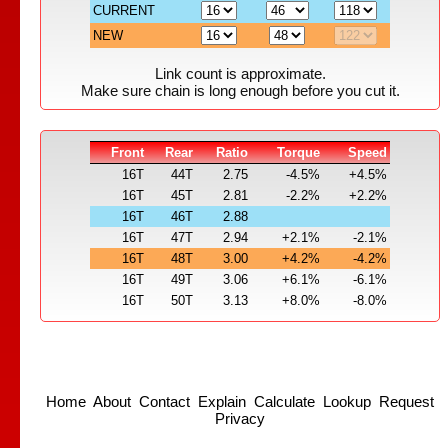
CURRENT
NEW
Link count is approximate.
Make sure chain is long enough before you cut it.
Front
Rear
Ratio
Torque
Speed
16T
44T
2.75
-4.5%
+4.5%
16T
45T
2.81
-2.2%
+2.2%
16T
46T
2.88
16T
47T
2.94
+2.1%
-2.1%
16T
48T
3.00
+4.2%
-4.2%
16T
49T
3.06
+6.1%
-6.1%
16T
50T
3.13
+8.0%
-8.0%
Home
About
Contact
Explain
Calculate
Lookup
Request
Privacy