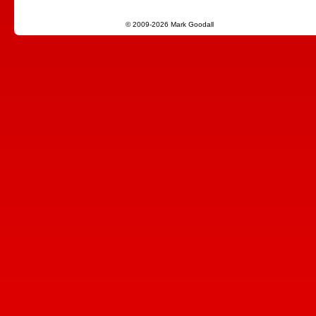
© 2009-2026 Mark Goodall