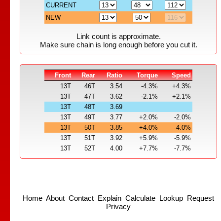
CURRENT
NEW
Link count is approximate.
Make sure chain is long enough before you cut it.
Front
Rear
Ratio
Torque
Speed
13T
46T
3.54
-4.3%
+4.3%
13T
47T
3.62
-2.1%
+2.1%
13T
48T
3.69
13T
49T
3.77
+2.0%
-2.0%
13T
50T
3.85
+4.0%
-4.0%
13T
51T
3.92
+5.9%
-5.9%
13T
52T
4.00
+7.7%
-7.7%
Home
About
Contact
Explain
Calculate
Lookup
Request
Privacy