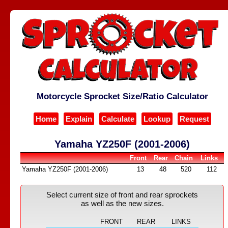
Motorcycle Sprocket Size/Ratio Calculator
Home
Explain
Calculate
Lookup
Request
Yamaha YZ250F (2001-2006)
Front
Rear
Chain
Links
Yamaha YZ250F (2001-2006)
13
48
520
112
Select current size of front and rear sprockets
as well as the new sizes.
FRONT
REAR
LINKS