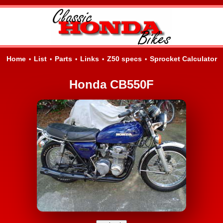
Home
List
Parts
Links
Z50 specs
Sprocket Calculator
•
•
•
•
•
Honda CB550F