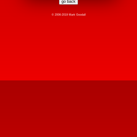
© 2006-2019 Mark Goodall