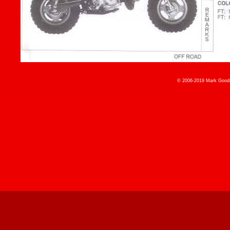
© 2006-2019 Mark Gooda