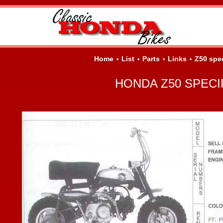
Home
List
Parts
Links
Z50 spe
•
•
•
•
HONDA Z50 SPECI