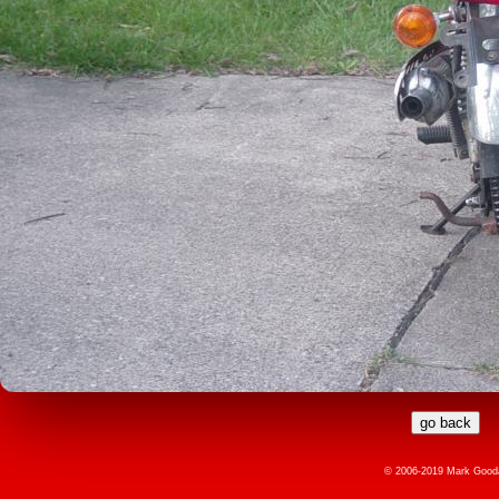
© 2006-2019 Mark Gooda