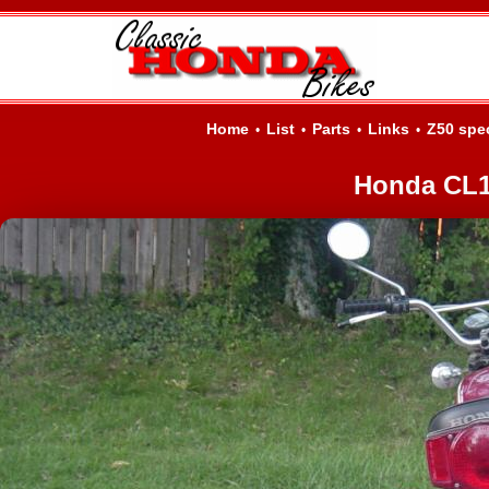
Home
List
Parts
Links
Z50 spe
•
•
•
•
Honda CL