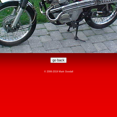
© 2006-2019 Mark Goodall