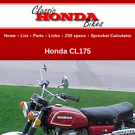
Home
List
Parts
Links
Z50 specs
Sprocket Calculator
•
•
•
•
•
Honda CL175